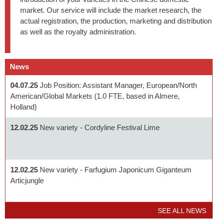
market. Our service will include the market research, the
actual registration, the production, marketing and distribution
as well as the royalty administration.
News
04.07.25
Job Position: Assistant Manager, European/North
American/Global Markets (1.0 FTE, based in Almere,
Holland)
12.02.25
New variety - Cordyline Festival Lime
12.02.25
New variety - Farfugium Japonicum Giganteum
Articjungle
SEE ALL NEWS