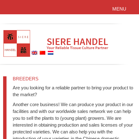
MENU
BREEDERS
Are you looking for a reliable partner to bring your product to
the market?
Another core business! We can produce your product in our
facilities and with our worldwide sales network we can help
you to sell the plants to (young plant) growers. We are
interested in obtaining production and sales licenses of your
protected varieties. We can also help you with the
introduction of your varieties in the Chinese domestic