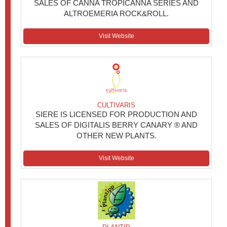
SALES OF CANNA TROPICANNA SERIES AND
ALTROEMERIA ROCK&ROLL.
Visit Website
CULTIVARIS
SIERE IS LICENSED FOR PRODUCTION AND
SALES OF DIGITALIS BERRY CANARY ® AND
OTHER NEW PLANTS.
Visit Website