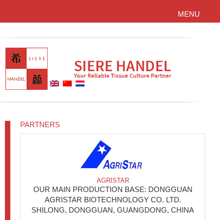
MENU
PARTNERS
AGRISTAR
OUR MAIN PRODUCTION BASE: DONGGUAN
AGRISTAR BIOTECHNOLOGY CO. LTD.
SHILONG, DONGGUAN, GUANGDONG, CHINA