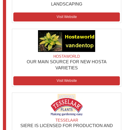
LANDSCAPING
Visit Website
HOSTAWORLD
OUR MAIN SOURCE FOR NEW HOSTA
VARIETIES
Visit Website
TESSELAAR
SIERE IS LICENSED FOR PRODUCTION AND