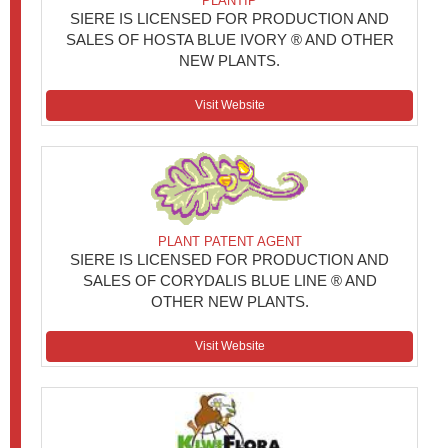
PLANTIP
SIERE IS LICENSED FOR PRODUCTION AND
SALES OF HOSTA BLUE IVORY ® AND OTHER
NEW PLANTS.
Visit Website
PLANT PATENT AGENT
SIERE IS LICENSED FOR PRODUCTION AND
SALES OF CORYDALIS BLUE LINE ® AND
OTHER NEW PLANTS.
Visit Website