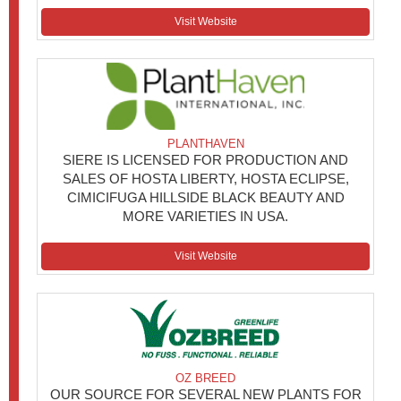
Visit Website
PLANTHAVEN
SIERE IS LICENSED FOR PRODUCTION AND
SALES OF HOSTA LIBERTY, HOSTA ECLIPSE,
CIMICIFUGA HILLSIDE BLACK BEAUTY AND
MORE VARIETIES IN USA.
Visit Website
OZ BREED
OUR SOURCE FOR SEVERAL NEW PLANTS FOR