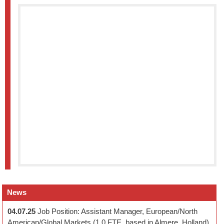
News
04.07.25
Job Position: Assistant Manager, European/North
American/Global Markets (1.0 FTE, based in Almere, Holland)