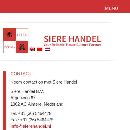
MENU
CONTACT
Neem contact op met Siere Handel
Siere Handel B.V.
Argonweg 67
1362 AC Almere, Nederland
Tel: +31 (36) 5464478
Fax: +31 (36) 5464479
info@sierehandel.nl