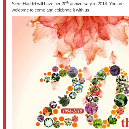
th
Siere Handel will have her 20
anniversary in 2018. You are
welcome to come and celebrate it with us.