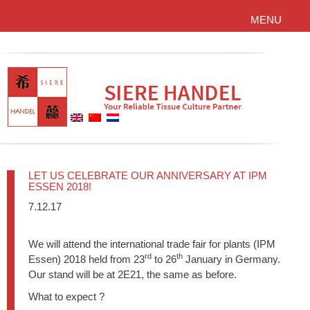
MENU
LET US CELEBRATE OUR ANNIVERSARY AT IPM
ESSEN 2018!
7.12.17
We will attend the international trade fair for plants (IPM
rd
th
Essen) 2018 held from 23
to 26
January in Germany.
Our stand will be at 2E21, the same as before.
What to expect ?