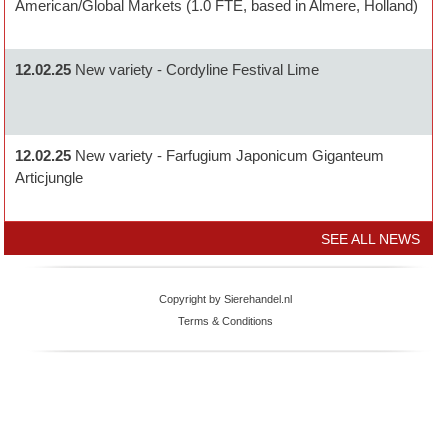
American/Global Markets (1.0 FTE, based in Almere, Holland)
12.02.25
New variety - Cordyline Festival Lime
12.02.25
New variety - Farfugium Japonicum Giganteum
Articjungle
SEE ALL NEWS
Copyright by Sierehandel.nl
Terms & Conditions