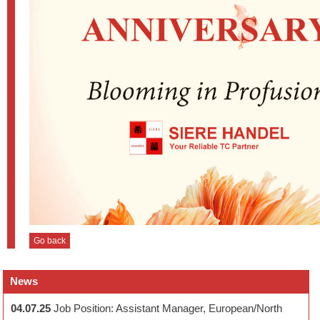
Go back
News
04.07.25
Job Position: Assistant Manager, European/North