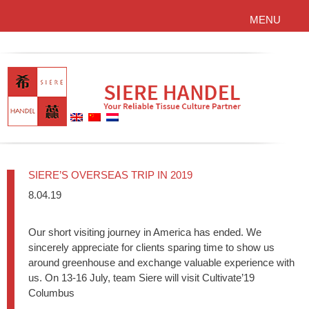
MENU
SIERE’S OVERSEAS TRIP IN 2019
8.04.19
Our short visiting journey in America has ended. We
sincerely appreciate for clients sparing time to show us
around greenhouse and exchange valuable experience with
us. On 13-16 July, team Siere will visit Cultivate’19
Columbus