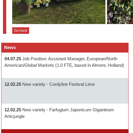
Go back
News
04.07.25
Job Position: Assistant Manager, European/North
American/Global Markets (1.0 FTE, based in Almere, Holland)
12.02.25
New variety - Cordyline Festival Lime
12.02.25
New variety - Farfugium Japonicum Giganteum
Articjungle