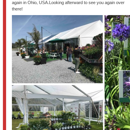
again in Ohio, USA.Looking afterward to see you again over
there!