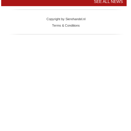
SEE ALL NEWS
Copyright by Sierehandel.nl
Terms & Conditions