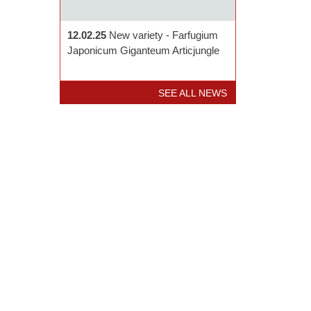
12.02.25
New variety - Farfugium
Japonicum Giganteum Articjungle
SEE ALL NEWS