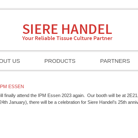
OUT US
PRODUCTS
PARTNERS
IPM ESSEN
ll finally attend the IPM Essen 2023 again.
Our booth will be at 2E21
(24th January), there will be a celebration for Siere Handel’s 25th anni