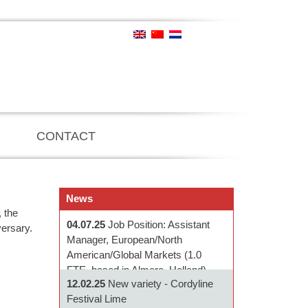
CONTACT
News
, the
04.07.25
Job Position: Assistant
versary.
Manager, European/North
American/Global Markets (1.0
FTE, based in Almere, Holland)
12.02.25
New variety - Cordyline
Festival Lime