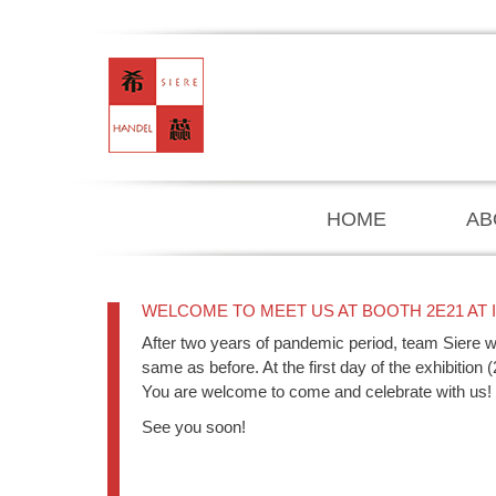
HOME
AB
WELCOME TO MEET US AT BOOTH 2E21 AT 
After two years of pandemic period, team Siere wi
same as before. At the first day of the exhibition 
You are welcome to come and celebrate with us!
See you soon!