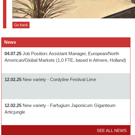
Go back
News
04.07.25
Job Position: Assistant Manager, European/North
American/Global Markets (1.0 FTE, based in Almere, Holland)
12.02.25
New variety - Cordyline Festival Lime
12.02.25
New variety - Farfugium Japonicum Giganteum
Articjungle
SEE ALL NEWS