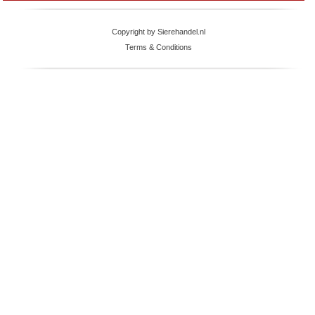
Copyright by Sierehandel.nl
Terms & Conditions