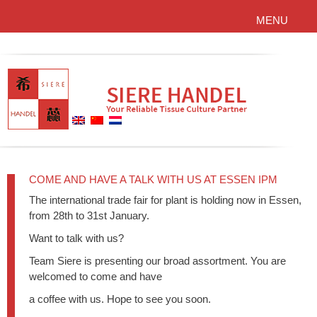
MENU
COME AND HAVE A TALK WITH US AT ESSEN IPM
The international trade fair for plant is holding now in Essen,
from 28th to 31st January.
Want to talk with us?
Team Siere is presenting our broad assortment. You are
welcomed to come and have
a coffee with us. Hope to see you soon.