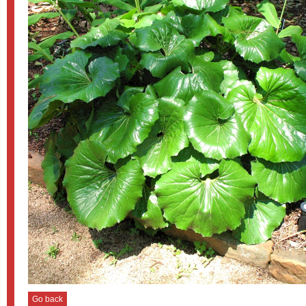
Go back