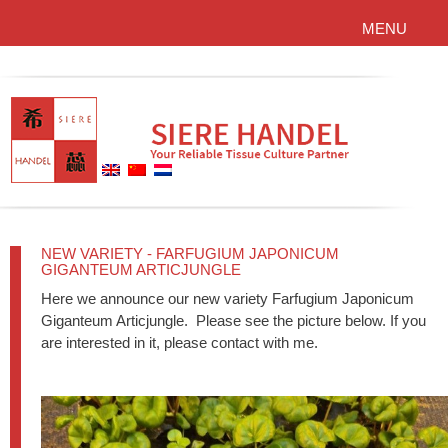
MENU
NEW VARIETY - FARFUGIUM JAPONICUM
GIGANTEUM ARTICJUNGLE
Here we announce our new variety Farfugium Japonicum
Giganteum Articjungle. Please see the picture below. If you
are interested in it, please contact with me.