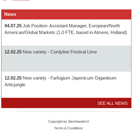
News
04.07.25
Job Position: Assistant Manager, European/North
American/Global Markets (1.0 FTE, based in Almere, Holland)
12.02.25
New variety - Cordyline Festival Lime
12.02.25
New variety - Farfugium Japonicum Giganteum
Articjungle
SEE ALL NEWS
Copyright by Sierehandel.nl
Terms & Conditions