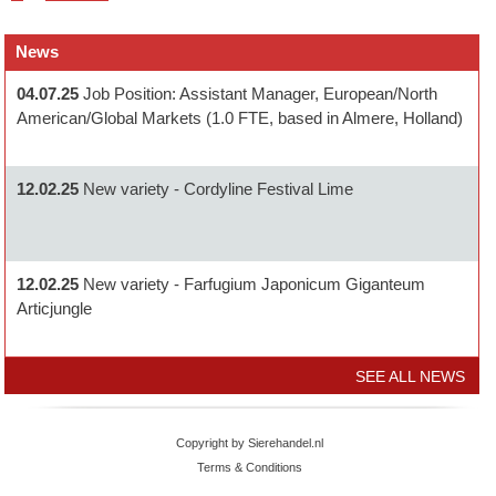
News
04.07.25
Job Position: Assistant Manager, European/North
American/Global Markets (1.0 FTE, based in Almere, Holland)
12.02.25
New variety - Cordyline Festival Lime
12.02.25
New variety - Farfugium Japonicum Giganteum
Articjungle
SEE ALL NEWS
Copyright by Sierehandel.nl
Terms & Conditions