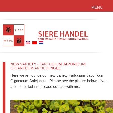
MENU
NEW VARIETY - FARFUGIUM JAPONICUM
GIGANTEUM ARTICJUNGLE
Here we announce our new variety Farfugium Japonicum
Giganteum Articjungle. Please see the picture below. If you
are interested in it, please contact with me.