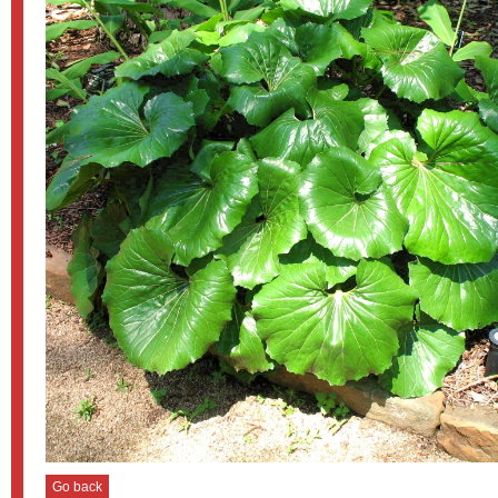
Go back