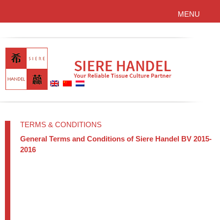
MENU
TERMS & CONDITIONS
General Terms and Conditions of Siere Handel BV 2015-
2016