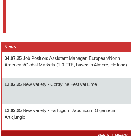
News
04.07.25
Job Position: Assistant Manager, European/North
American/Global Markets (1.0 FTE, based in Almere, Holland)
12.02.25
New variety - Cordyline Festival Lime
12.02.25
New variety - Farfugium Japonicum Giganteum
Articjungle
SEE ALL NEWS