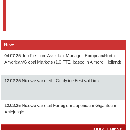
News
04.07.25
Job Position: Assistant Manager, European/North
American/Global Markets (1.0 FTE, based in Almere, Holland)
12.02.25
Nieuwe variëteit - Cordyline Festival Lime
12.02.25
Nieuwe variëteit Farfugium Japonicum Giganteum
Articjungle
SEE ALL NEWS