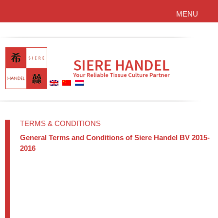
MENU
TERMS & CONDITIONS
General Terms and Conditions of Siere Handel BV 2015-
2016