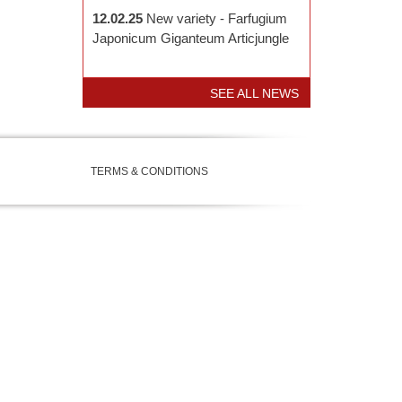
12.02.25
New variety - Farfugium
Japonicum Giganteum Articjungle
SEE ALL NEWS
TERMS & CONDITIONS