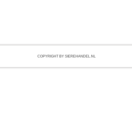
COPYRIGHT BY SIEREHANDEL.NL