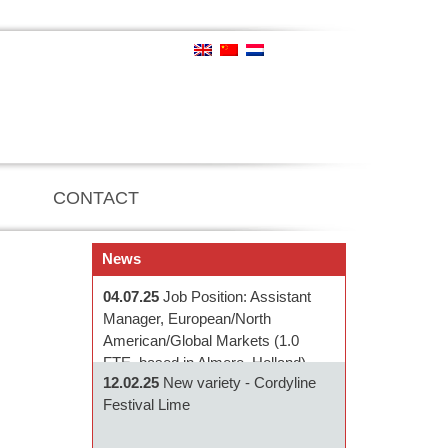
CONTACT
News
04.07.25
Job Position: Assistant
Manager, European/North
American/Global Markets (1.0
FTE, based in Almere, Holland)
12.02.25
New variety - Cordyline
Festival Lime