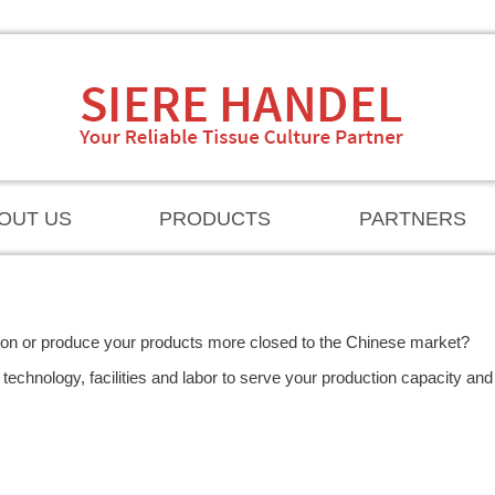
OUT US
PRODUCTS
PARTNERS
ion or produce your products more closed to the Chinese market?
technology, facilities and labor to serve your production capacity and