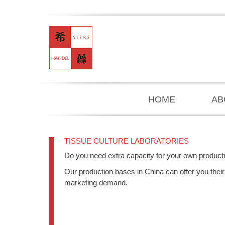
HOME
AB
TISSUE CULTURE LABORATORIES
Do you need extra capacity for your own product
Our production bases in China can offer you their 
marketing demand.