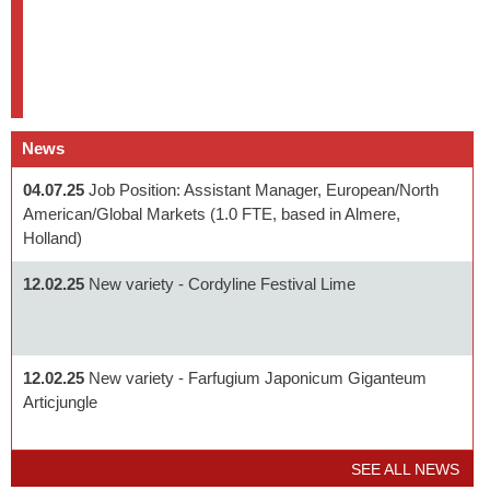
News
04.07.25
Job Position: Assistant Manager, European/North
American/Global Markets (1.0 FTE, based in Almere,
Holland)
12.02.25
New variety - Cordyline Festival Lime
12.02.25
New variety - Farfugium Japonicum Giganteum
Articjungle
SEE ALL NEWS