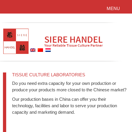
MENU
TISSUE CULTURE LABORATORIES
Do you need extra capacity for your own production or
produce your products more closed to the Chinese market?
Our production bases in China can offer you their
technology, facilities and labor to serve your production
capacity and marketing demand.