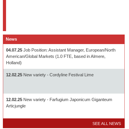
News
04.07.25
Job Position: Assistant Manager, European/North
American/Global Markets (1.0 FTE, based in Almere,
Holland)
12.02.25
New variety - Cordyline Festival Lime
12.02.25
New variety - Farfugium Japonicum Giganteum
Articjungle
SEE ALL NEWS