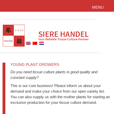
MENU
YOUNG PLANT GROWERS
Do you need tissue culture plants in good quality and
constant supply?
This is our core business! Please inform us about your
demand and make your choice from our open variety list.
You can also supply us with the mother plants for starting an
exclusive production for your tissue culture demand.