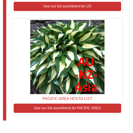
See our full assortment for US
PACIFIC AREA HOSTA LIST
See our full assortment for PACIFIC AREA