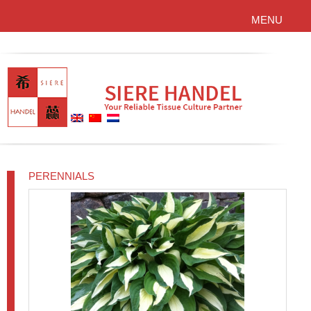
MENU
PERENNIALS